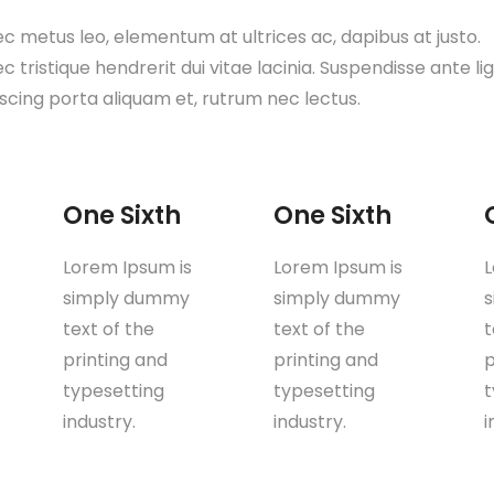
c metus leo, elementum at ultrices ac, dapibus at justo.
 tristique hendrerit dui vitae lacinia. Suspendisse ante lig
iscing porta aliquam et, rutrum nec lectus.
One Sixth
One Sixth
Lorem Ipsum is
Lorem Ipsum is
L
simply dummy
simply dummy
text of the
text of the
t
printing and
printing and
p
typesetting
typesetting
t
industry.
industry.
i