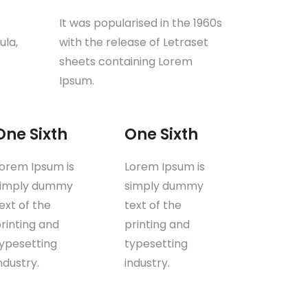
It was popularised in the 1960s
ula,
with the release of Letraset
sheets containing Lorem
Ipsum.
One Sixth
One Sixth
orem Ipsum is
Lorem Ipsum is
simply dummy
simply dummy
ext of the
text of the
rinting and
printing and
ypesetting
typesetting
ndustry.
industry.