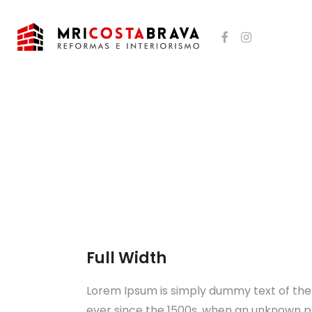
Full Width
Lorem Ipsum is simply dummy text of the
ever since the 1500s, when an unknown p