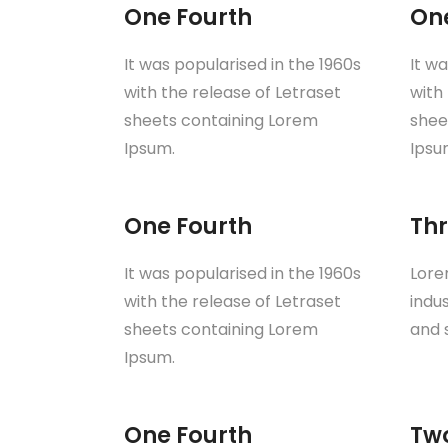
One Fourth
On
It was popularised in the 1960s
It w
with the release of Letraset
with
sheets containing Lorem
shee
Ipsum.
Ipsu
One Fourth
Thr
It was popularised in the 1960s
Lore
with the release of Letraset
indu
sheets containing Lorem
and 
Ipsum.
One Fourth
Tw