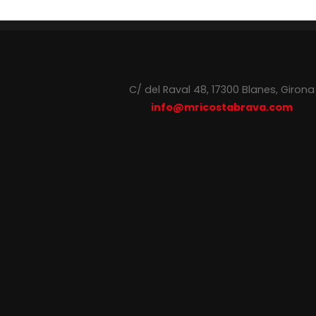
C/ del Raval 48, 17300 Blanes, Girona
info@mricostabrava.com