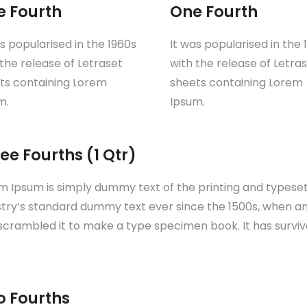
e Fourth
One Fourth
as popularised in the 1960s
It was popularised in the 
 the release of Letraset
with the release of Letra
ts containing Lorem
sheets containing Lorem
m.
Ipsum.
ee Fourths (1 Qtr)
m Ipsum is simply dummy text of the printing and typese
stry’s standard dummy text ever since the 1500s, when an
scrambled it to make a type specimen book. It has survive
o Fourths