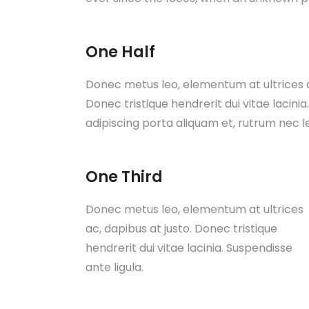
One Half
Donec metus leo, elementum at ultrices ac
Donec tristique hendrerit dui vitae lacinia
adipiscing porta aliquam et, rutrum nec l
One Third
Donec metus leo, elementum at ultrices
ac, dapibus at justo. Donec tristique
hendrerit dui vitae lacinia. Suspendisse
ante ligula.