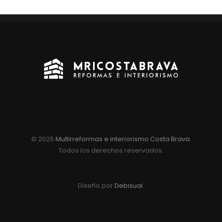
© 2025
Multirreformas e interiorismo Costa Brava
.
Todos los derechos reservados.
Diseño por
Debisual
.