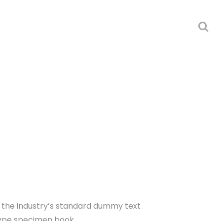
n the industry’s standard dummy text
type specimen book.