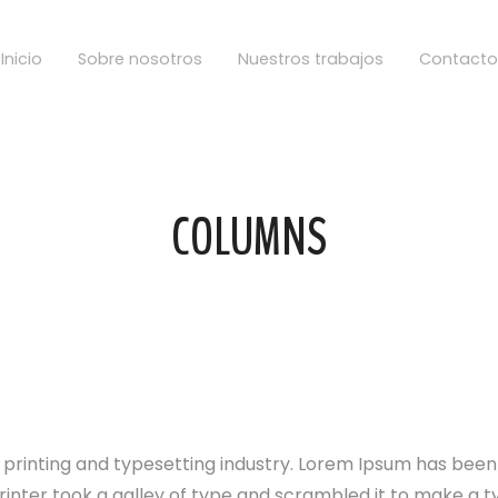
Inicio
Sobre nosotros
Nuestros trabajos
Contacto
COLUMNS
 printing and typesetting industry. Lorem Ipsum has bee
rinter took a galley of type and scrambled it to make a 