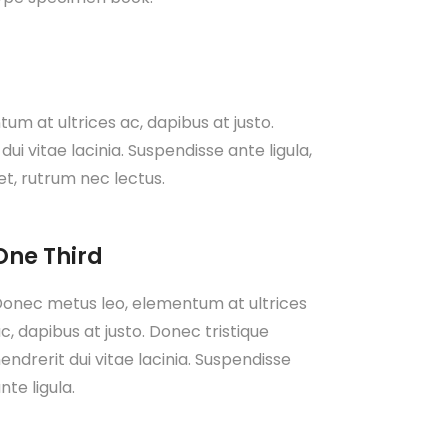
m at ultrices ac, dapibus at justo.
dui vitae lacinia. Suspendisse ante ligula,
et, rutrum nec lectus.
One Third
onec metus leo, elementum at ultrices
c, dapibus at justo. Donec tristique
endrerit dui vitae lacinia. Suspendisse
nte ligula.