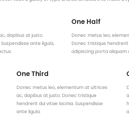
One Half
, dapibus at justo.
Donec metus leo, elementu
. Suspendisse ante ligula,
Donec tristique hendrerit 
ectus.
adipiscing porta aliquam 
One Third
Donec metus leo, elementum at ultrices
D
ac, dapibus at justo. Donec tristique
a
hendrerit dui vitae lacinia. Suspendisse
h
ante ligula.
a