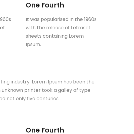
One Fourth
1960s
It was popularised in the 1960s
set
with the release of Letraset
sheets containing Lorem
Ipsum.
tting industry. Lorem Ipsum has been the
 unknown printer took a galley of type
d not only five centuries…
One Fourth