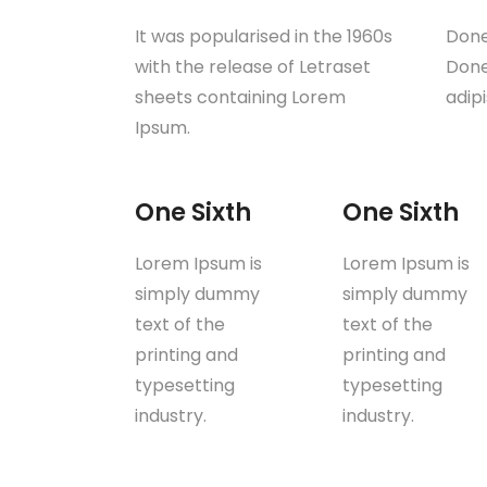
It was popularised in the 1960s
Done
with the release of Letraset
Donec
sheets containing Lorem
adip
Ipsum.
One Sixth
One Sixth
Lorem Ipsum is
Lorem Ipsum is
simply dummy
simply dummy
text of the
text of the
printing and
printing and
typesetting
typesetting
industry.
industry.