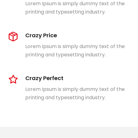
Lorem Ipsum is simply dummy text of the
printing and typesetting industry.
Crazy Price
Lorem Ipsum is simply dummy text of the
printing and typesetting industry.
Crazy Perfect
Lorem Ipsum is simply dummy text of the
printing and typesetting industry.