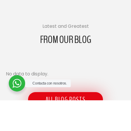
Latest and Greatest
FROM OUR BLOG
No data to display.
Contacta con nosotros.
ALL BLOG POSTS