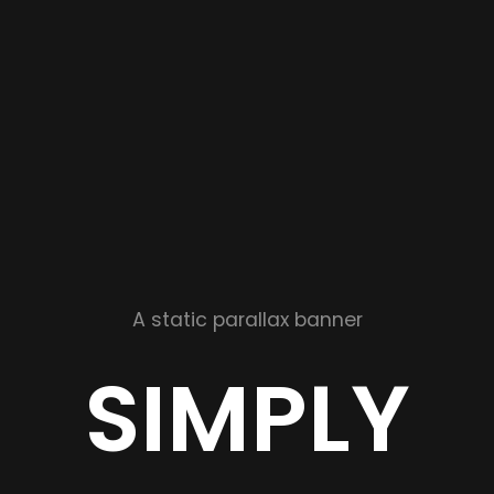
A static parallax banner
SIMPLY