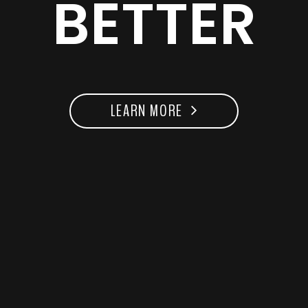
BETTER
LEARN MORE