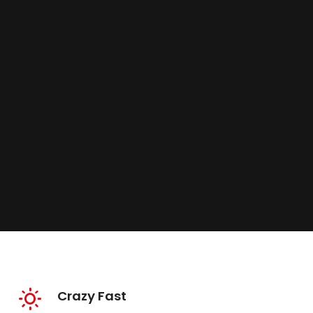
Crazy Fast